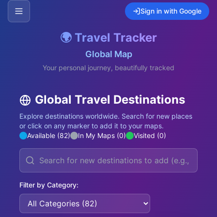
Sign in with Google
🌍 Travel Tracker
Global Map
Your personal journey, beautifully tracked
Global Travel Destinations
Explore destinations worldwide. Search for new places
or click on any marker to add it to your maps.
Available (
82
)
In My Maps (
0
)
Visited (
0
)
Filter by Category: